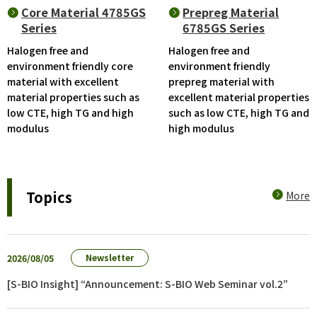
Core Material 4785GS
Prepreg Material
Series
6785GS Series
Halogen free and
Halogen free and
environment friendly core
environment friendly
material with excellent
prepreg material with
material properties such as
excellent material properties
low CTE, high TG and high
such as low CTE, high TG and
modulus
high modulus
Topics
More
2026/08/05
Newsletter
[S-BIO Insight] “Announcement: S-BIO Web Seminar vol.2”