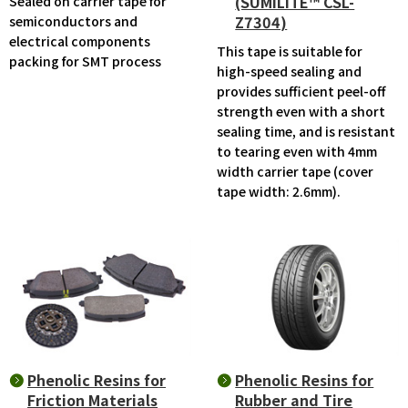
(SUMILITE™ CSL-
Sealed on carrier tape for
Z7304)
semiconductors and
electrical components
This tape is suitable for
packing for SMT process
high-speed sealing and
provides sufficient peel-off
strength even with a short
sealing time, and is resistant
to tearing even with 4mm
width carrier tape (cover
tape width: 2.6mm).
Phenolic Resins for
Phenolic Resins for
Friction Materials
Rubber and Tire