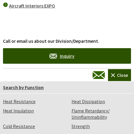
Aircraft Interiors EXPO
Call or email us about our Division/Department.
Inquiry
Please take a look at the FAQ first.
Search by Function
FAQ
Heat Resistance
Heat Dissipation
Heat Insulation
Flame Retardancy/
Uninflammability
Cold Resistance
Strength