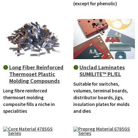
(except for phenolic)
Long Fiber Reinforced
Unclad Laminates
Thermoset Plastic
SUMILITE™ PL/EL
Molding Compounds
Suitable for switches,
Long fibre reinforced
volumes, terminal boards,
thermoset molding
distributor boards, jigs,
composite fills a niche in
insulation plates for molds
specialities
and dies