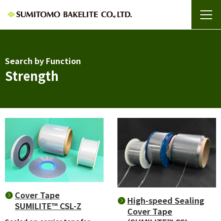
Search by Function
Strength
Cover Tape
High-speed Sealing
SUMILITE™ CSL-Z
Cover Tape