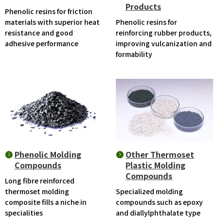
Products
Phenolic resins for friction
materials with superior heat
Phenolic resins for
resistance and good
reinforcing rubber products,
adhesive performance
improving vulcanization and
formability
Phenolic Molding
Other Thermoset
Compounds
Plastic Molding
Compounds
Long fibre reinforced
thermoset molding
Specialized molding
composite fills a niche in
compounds such as epoxy
specialities
and diallylphthalate type