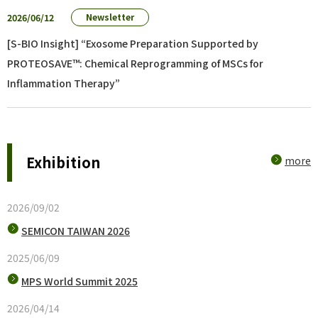
2026/06/12
Newsletter
[S-BIO Insight] “Exosome Preparation Supported by
PROTEOSAVE™: Chemical Reprogramming of MSCs for
Inflammation Therapy”
Exhibition
more
2026/09/02
SEMICON TAIWAN 2026
2025/06/09
MPS World Summit 2025
2026/04/14