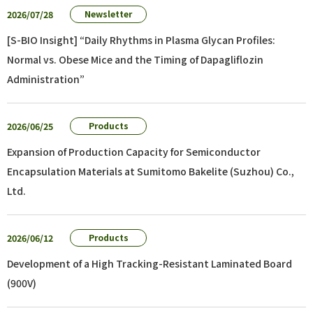
2026/07/28
Newsletter
[S-BIO Insight] “Daily Rhythms in Plasma Glycan Profiles:
Normal vs. Obese Mice and the Timing of Dapagliflozin
Administration”
2026/06/25
Products
Expansion of Production Capacity for Semiconductor
Encapsulation Materials at Sumitomo Bakelite (Suzhou) Co.,
Ltd.
2026/06/12
Products
Development of a High Tracking-Resistant Laminated Board
(900V)