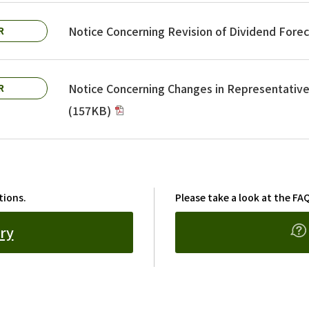
Notice Concerning Revision of Dividend Fore
R
Notice Concerning Changes in Representative 
R
(157KB)
tions.
Please take a look at the FAQ
ry