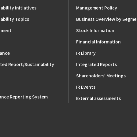
ability Initiatives
Management Policy
ability Topics
Business Overview by Segme
nment
Stock Information
Financial Information
ance
IR Library
ted Report/Sustainability
Integrated Reports
Shareholders' Meetings
IR Events
ance Reporting System
External assessments