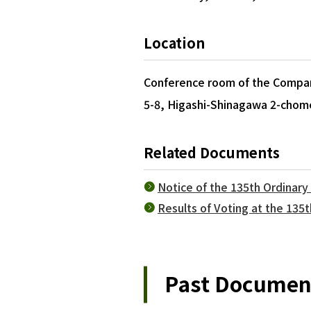
Location
Conference room of the Company
5-8, Higashi-Shinagawa 2-chom
Related Documents
Notice of the 135th Ordinar
Results of Voting at the 135
Past Document