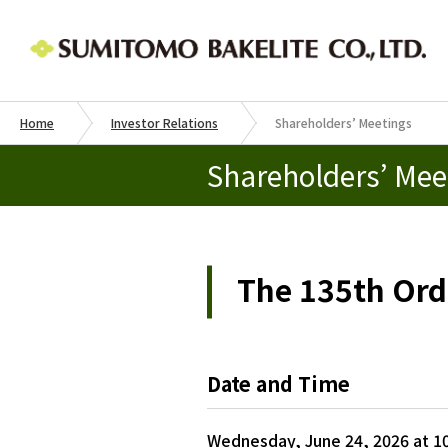
Home
Investor Relations
Shareholders’ Meetings
Shareholders’ Mee
The 135th Ord
Date and Time
Wednesday, June 24, 2026 at 10