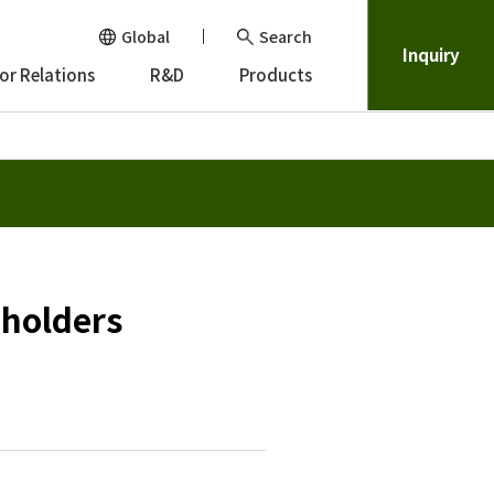
Global
Search
Inquiry
or Relations
R&D
Products
eholders