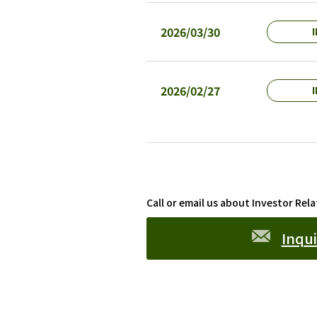
2026/03/30
I
2026/02/27
I
Call or email us about Investor Rela
Inqui