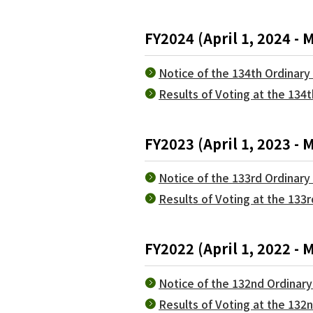
FY2024 (April 1, 2024 - 
Notice of the 134th Ordinar
Results of Voting at the 134
FY2023 (April 1, 2023 - 
Notice of the 133rd Ordinar
Results of Voting at the 133
FY2022 (April 1, 2022 - 
Notice of the 132nd Ordinar
Results of Voting at the 13