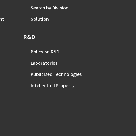
Search by Division
nt
Solution
R&D
Policy on R&D
Laboratories
Publicized Technologies
Intellectual Property