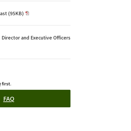
cast (95KB)
Director and Executive Officers
 first.
FAQ