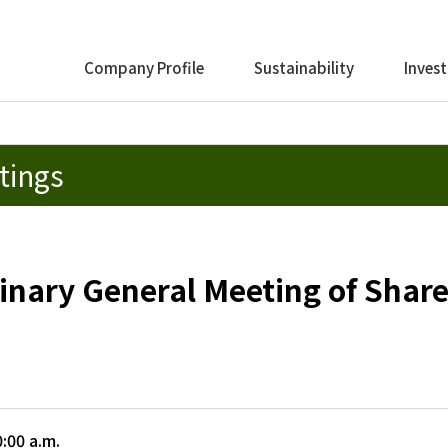
Company Profile
Sustainability
Invest
tings
inary General Meeting of Shar
:00 a.m.