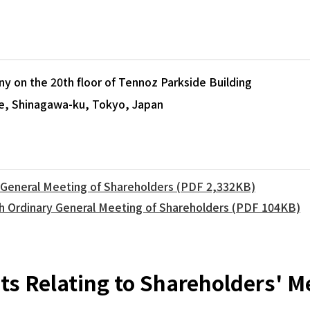
 on the 20th floor of Tennoz Parkside Building
e, Shinagawa-ku, Tokyo, Japan
y General Meeting of Shareholders (PDF 2,332KB)
th Ordinary General Meeting of Shareholders (PDF 104KB)
s Relating to Shareholders' M