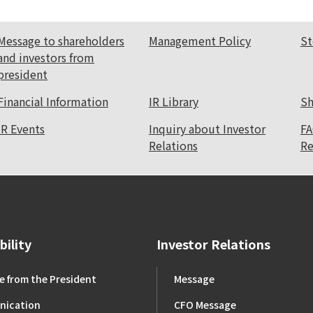
Message to shareholders
Management Policy
St
and investors from
president
Financial Information
IR Library
Sh
IR Events
Inquiry about Investor
FA
Relations
Re
bility
Investor Relations
 from the President
Message
ication
CFO Message