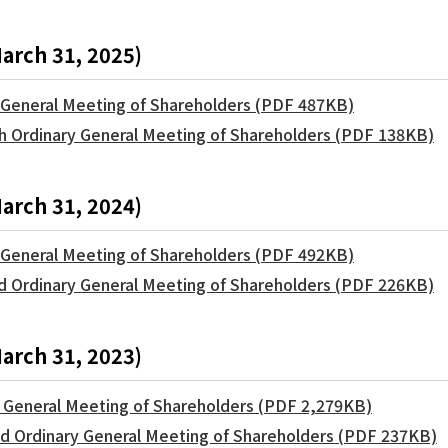
March 31, 2025)
y General Meeting of Shareholders (PDF 487KB)
th Ordinary General Meeting of Shareholders (PDF 138KB)
March 31, 2024)
y General Meeting of Shareholders (PDF 492KB)
rd Ordinary General Meeting of Shareholders (PDF 226KB)
March 31, 2023)
y General Meeting of Shareholders (PDF 2,279KB)
2nd Ordinary General Meeting of Shareholders (PDF 237KB)