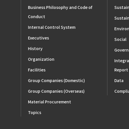
Business Philosophy and Code of
Sustain
Conduct
Sustain
Internal Control System
Enviro
Executives
Social
History
Govern
Organization
Integra
Facilities
Report
Group Companies (Domestic)
Data
Group Companies (Overseas)
Compli
Material Procurement
Topics