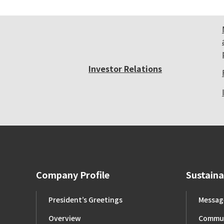
Investor Relations
Company Profile
Sustaina
President’s Greetings
Message
Overview
Commun