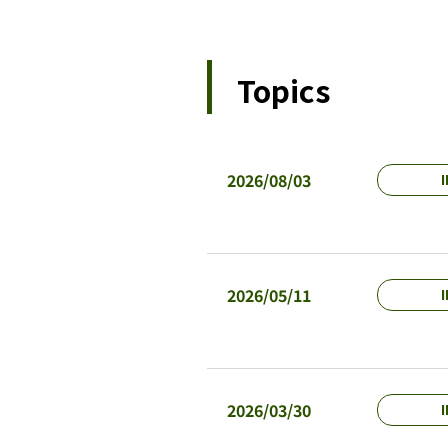
Topics
2026/08/03
I
2026/05/11
I
2026/03/30
I