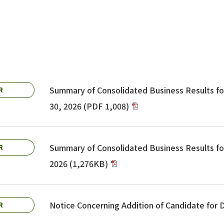
Summary of Consolidated Business Results f
R
30, 2026 (PDF 1,008)
Summary of Consolidated Business Results fo
R
2026 (1,276KB)
Notice Concerning Addition of Candidate for
R