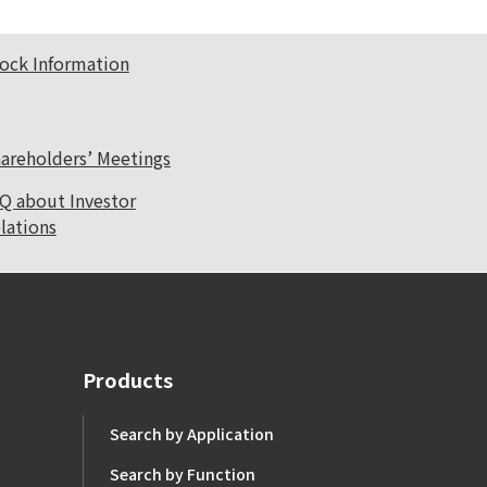
ock Information
areholders’ Meetings
Q about Investor
lations
Products
Search by Application
Search by Function