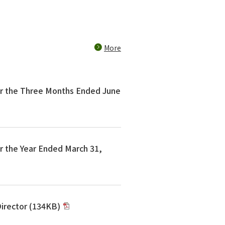
More
or the Three Months Ended June
r the Year Ended March 31,
 Director (134KB)