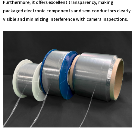
Furthermore, it offers excellent transparency, making
packaged electronic components and semiconductors clearly
visible and minimizing interference with camera inspections.