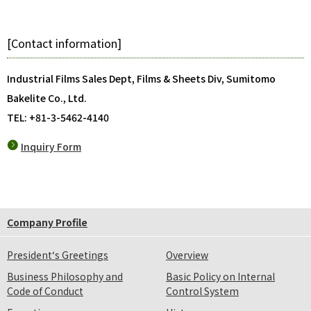
[Contact information]
Industrial Films Sales Dept, Films & Sheets Div, Sumitomo
Bakelite Co., Ltd.
TEL: +81-3-5462-4140
Inquiry Form
Company Profile
President‘s Greetings
Overview
Business Philosophy and
Basic Policy on Internal
Code of Conduct
Control System