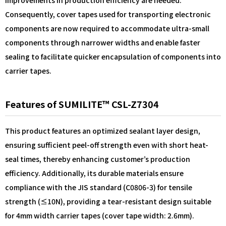
improvements in production efficiency are needed.
Consequently, cover tapes used for transporting electronic
components are now required to accommodate ultra-small
components through narrower widths and enable faster
sealing to facilitate quicker encapsulation of components into
carrier tapes.
Features of SUMILITE™ CSL-Z7304
This product features an optimized sealant layer design,
ensuring sufficient peel-off strength even with short heat-
seal times, thereby enhancing customer’s production
efficiency. Additionally, its durable materials ensure
compliance with the JIS standard (C0806-3) for tensile
strength (≤10N), providing a tear-resistant design suitable
for 4mm width carrier tapes (cover tape width: 2.6mm).