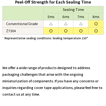
Peel-Off Strength for Each Sealing Time
Sealing Time
5ms
6ms
7ms
8ms
Conventional Grade
△
△
△
〇
Z7304
〇
〇
〇
〇
Representative sealing conditions: Sealing temperature 150°
We offer a wide range of products designed to address
packaging challenges that arise with the ongoing
miniaturization of components. If you have any concerns or
inquiries regarding cover tape applications, please feel free to
contact us at any time.