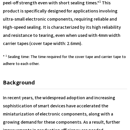
1
peel-off strength even with short sealing times.*
This
product is specifically designed for applications involving
ultra-small electronic components, requiring reliable and
High-speed sealing. It is characterized by its high reliability
and resistance to tearing, even when used with 4mm width
carrier tapes (cover tape width: 2.6mm).
1
*
Sealing time: The time required for the cover tape and carrier tape to
adhere to each other.
Background
In recent years, the widespread adoption and increasing
sophistication of smart devices have accelerated the
miniaturization of electronic components, along with a
growing demand for these components. As a result, further