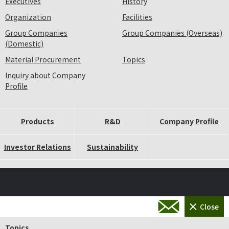
Executives
History
Organization
Facilities
Group Companies
Group Companies (Overseas)
(Domestic)
Material Procurement
Topics
Inquiry about Company
Profile
Products
R&D
Company Profile
Investor Relations
Sustainability
Topics