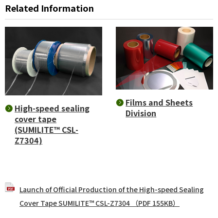
Related Information
Films and Sheets
High-speed sealing
Division
cover tape
(SUMILITE™ CSL-
Z7304)
Launch of Official Production of the High-speed Sealing
Cover Tape SUMILITE™ CSL-Z7304 （PDF 155KB）