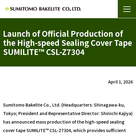
Launch of Official Production of
the High-speed Sealing Cover Tape
SUMILITE™ CSL-Z7304
April 1, 2026
Sumitomo Bakelite Co., Ltd. (Headquarters: Shinagawa-ku,
Tokyo; President and Representative Director: Shinichi Kajiya)
has announced mass production of the high-speed sealing
cover tape SUMILITE™ CSL-Z7304, which provides sufficient