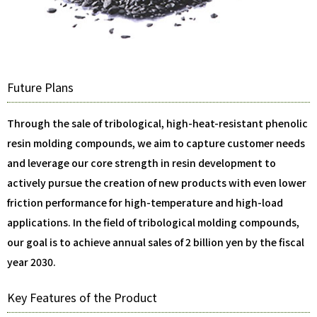
Future Plans
Through the sale of tribological, high-heat-resistant phenolic
resin molding compounds, we aim to capture customer needs
and leverage our core strength in resin development to
actively pursue the creation of new products with even lower
friction performance for high-temperature and high-load
applications. In the field of tribological molding compounds,
our goal is to achieve annual sales of 2 billion yen by the fiscal
year 2030.
Key Features of the Product