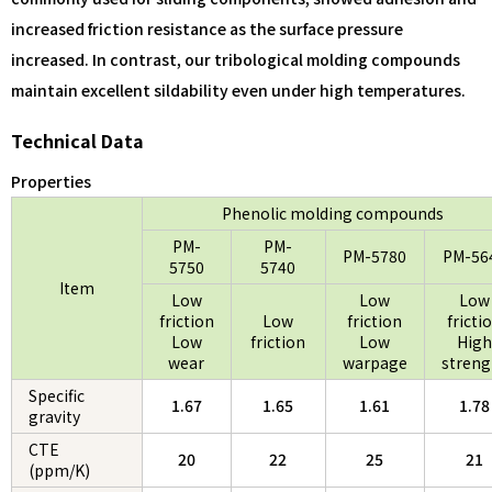
increased friction resistance as the surface pressure
increased. In contrast, our tribological molding compounds
maintain excellent sildability even under high temperatures.
Technical Data
Properties
Phenolic molding compounds
PM-
PM-
PM-5780
PM-56
5750
5740
Item
Low
Low
Low
friction
Low
friction
fricti
Low
friction
Low
High
wear
warpage
streng
Specific
1.67
1.65
1.61
1.78
gravity
CTE
20
22
25
21
(ppm/K)