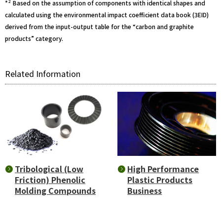
2
*
Based on the assumption of components with identical shapes and
calculated using the environmental impact coefficient data book (3EID)
derived from the input-output table for the “carbon and graphite
products” category.
Related Information
High Performance
Tribological (Low
Plastic Products
Friction) Phenolic
Business
Molding Compounds