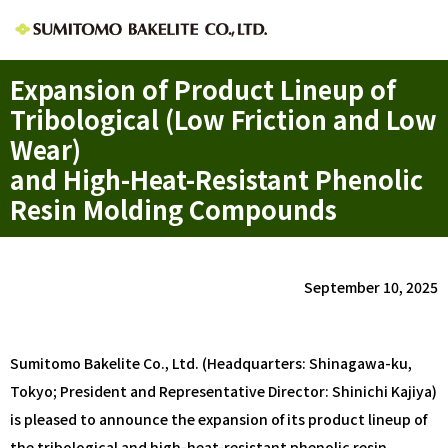
Expansion of Product Lineup of
Tribological (Low Friction and Low
Wear)
and High-Heat-Resistant Phenolic
Resin Molding Compounds
September 10, 2025
Sumitomo Bakelite Co., Ltd. (Headquarters: Shinagawa-ku,
Tokyo; President and Representative Director: Shinichi Kajiya)
is pleased to announce the expansion of its product lineup of
the tribological and high-heat-resistant phenolic resin