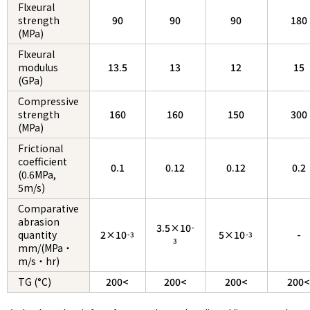
Flxeural
strength
90
90
90
180
(MPa)
Flxeural
modulus
13.5
13
12
15
(GPa)
Compressive
strength
160
160
150
300
(MPa)
Frictional
coefficient
0.1
0.12
0.12
0.2
(0.6MPa,
5m/s)
Comparative
abrasion
3.5×10
-
quantity
2×10
5×10
-
-3
-3
3
mm/(MPa・
m/s・hr)
TG (°C)
200<
200<
200<
200