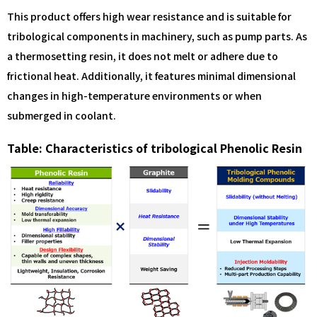
This product offers high wear resistance and is suitable for
tribological components in machinery, such as pump parts. As
a thermosetting resin, it does not melt or adhere due to
frictional heat. Additionally, it features minimal dimensional
changes in high-temperature environments or when
submerged in coolant.
Table: Characteristics of tribological Phenolic Resin