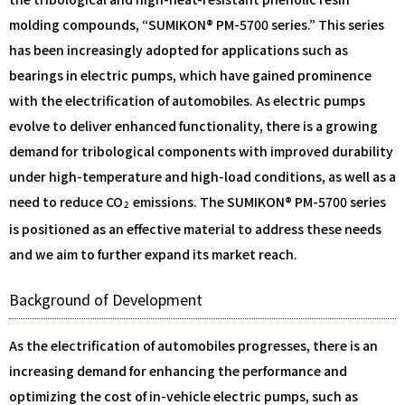
molding compounds, “SUMIKON® PM-5700 series.” This series
has been increasingly adopted for applications such as
bearings in electric pumps, which have gained prominence
with the electrification of automobiles. As electric pumps
evolve to deliver enhanced functionality, there is a growing
demand for tribological components with improved durability
under high-temperature and high-load conditions, as well as a
need to reduce CO
emissions. The SUMIKON® PM-5700 series
2
is positioned as an effective material to address these needs
and we aim to further expand its market reach.
Background of Development
As the electrification of automobiles progresses, there is an
increasing demand for enhancing the performance and
optimizing the cost of in-vehicle electric pumps, such as