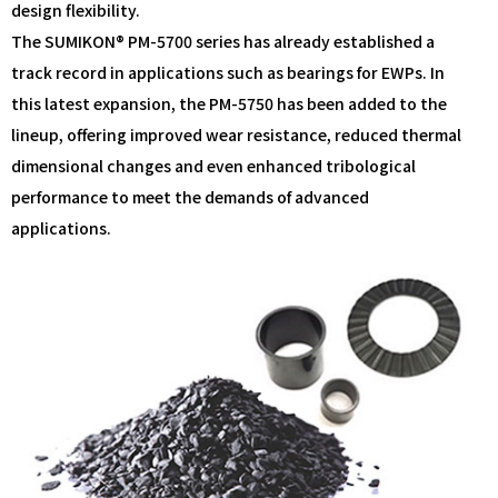
design flexibility.
The SUMIKON® PM-5700 series has already established a
track record in applications such as bearings for EWPs. In
this latest expansion, the PM-5750 has been added to the
lineup, offering improved wear resistance, reduced thermal
dimensional changes and even enhanced tribological
performance to meet the demands of advanced
applications.