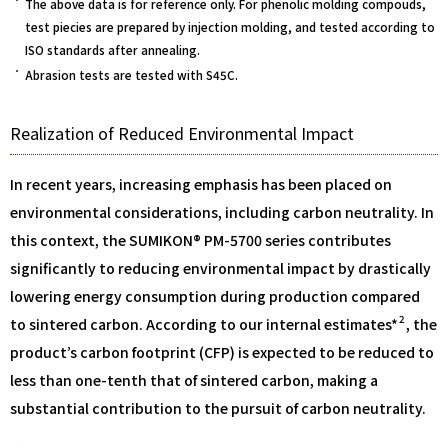
The above data is for reference only. For phenolic molding compouds,
test piecies are prepared by injection molding, and tested according to
ISO standards after annealing.
Abrasion tests are tested with S45C.
Realization of Reduced Environmental Impact
In recent years, increasing emphasis has been placed on
environmental considerations, including carbon neutrality. In
this context, the SUMIKON® PM-5700 series contributes
significantly to reducing environmental impact by drastically
lowering energy consumption during production compared
2
to sintered carbon. According to our internal estimates*
, the
product’s carbon footprint (CFP) is expected to be reduced to
less than one-tenth that of sintered carbon, making a
substantial contribution to the pursuit of carbon neutrality.