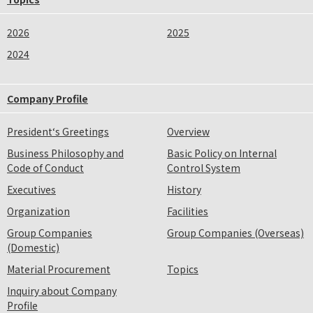
2026
2025
2024
Company Profile
President‘s Greetings
Overview
Business Philosophy and
Basic Policy on Internal
Code of Conduct
Control System
Executives
History
Organization
Facilities
Group Companies
Group Companies (Overseas)
(Domestic)
Material Procurement
Topics
Inquiry about Company
Profile