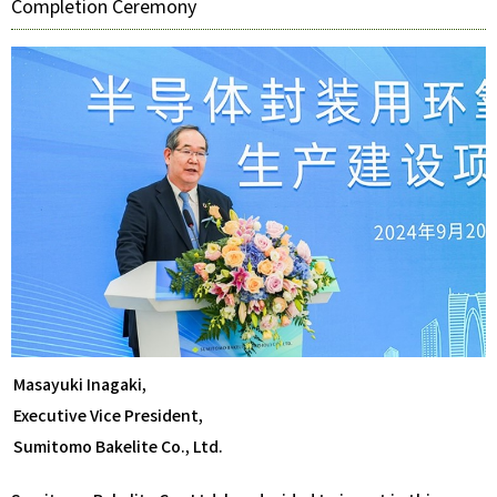
Completion Ceremony
Masayuki Inagaki,
Executive Vice President,
Sumitomo Bakelite Co., Ltd.