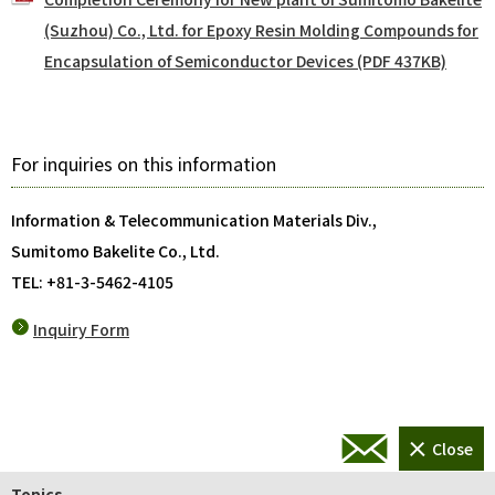
(Suzhou) Co., Ltd. for Epoxy Resin Molding Compounds for
Encapsulation of Semiconductor Devices (PDF 437KB)
For inquiries on this information
Information & Telecommunication Materials Div.,
Sumitomo Bakelite Co., Ltd.
TEL: +81-3-5462-4105
Inquiry Form
Topics