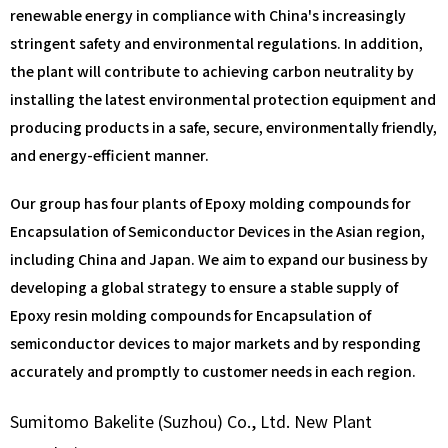
renewable energy in compliance with China's increasingly
stringent safety and environmental regulations. In addition,
the plant will contribute to achieving carbon neutrality by
installing the latest environmental protection equipment and
producing products in a safe, secure, environmentally friendly,
and energy-efficient manner.
Our group has four plants of Epoxy molding compounds for
Encapsulation of Semiconductor Devices in the Asian region,
including China and Japan. We aim to expand our business by
developing a global strategy to ensure a stable supply of
Epoxy resin molding compounds for Encapsulation of
semiconductor devices to major markets and by responding
accurately and promptly to customer needs in each region.
Sumitomo Bakelite (Suzhou) Co., Ltd. New Plant