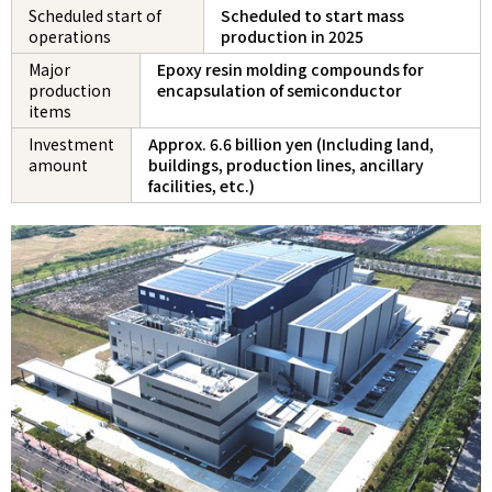
Scheduled start of
Scheduled to start mass
operations
production in 2025
Major
Epoxy resin molding compounds for
production
encapsulation of semiconductor
items
Investment
Approx. 6.6 billion yen (Including land,
amount
buildings, production lines, ancillary
facilities, etc.)