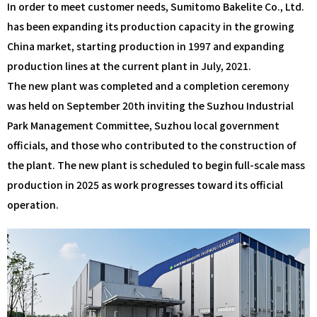
In order to meet customer needs, Sumitomo Bakelite Co., Ltd.
has been expanding its production capacity in the growing
China market, starting production in 1997 and expanding
production lines at the current plant in July, 2021.
The new plant was completed and a completion ceremony
was held on September 20th inviting the Suzhou Industrial
Park Management Committee, Suzhou local government
officials, and those who contributed to the construction of
the plant. The new plant is scheduled to begin full-scale mass
production in 2025 as work progresses toward its official
operation.