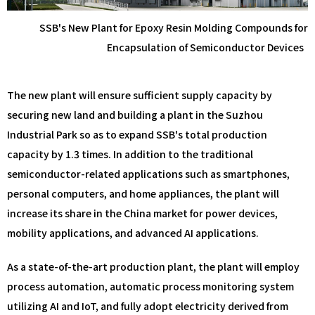
SSB's New Plant for Epoxy Resin Molding Compounds for
Encapsulation of Semiconductor Devices
The new plant will ensure sufficient supply capacity by
securing new land and building a plant in the Suzhou
Industrial Park so as to expand SSB's total production
capacity by 1.3 times. In addition to the traditional
semiconductor-related applications such as smartphones,
personal computers, and home appliances, the plant will
increase its share in the China market for power devices,
mobility applications, and advanced AI applications.
As a state-of-the-art production plant, the plant will employ
process automation, automatic process monitoring system
utilizing AI and IoT, and fully adopt electricity derived from