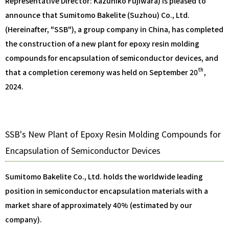
Representative Director: Kazuhiko Fujiwara) is pleased to
announce that Sumitomo Bakelite (Suzhou) Co., Ltd.
(Hereinafter, "SSB"), a group company in China, has completed
the construction of a new plant for epoxy resin molding
compounds for encapsulation of semiconductor devices, and
th
that a completion ceremony was held on September 20
,
2024.
SSB's New Plant of Epoxy Resin Molding Compounds for
Encapsulation of Semiconductor Devices
Sumitomo Bakelite Co., Ltd. holds the worldwide leading
position in semiconductor encapsulation materials with a
market share of approximately 40% (estimated by our
company).