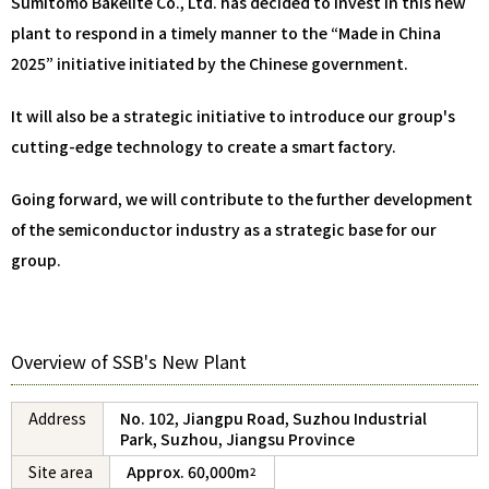
Sumitomo Bakelite Co., Ltd. has decided to invest in this new
plant to respond in a timely manner to the “Made in China
2025” initiative initiated by the Chinese government.
It will also be a strategic initiative to introduce our group's
cutting-edge technology to create a smart factory.
Going forward, we will contribute to the further development
of the semiconductor industry as a strategic base for our
group.
Overview of SSB's New Plant
Address
No. 102, Jiangpu Road, Suzhou Industrial
Park, Suzhou, Jiangsu Province
Site area
Approx. 60,000m
2