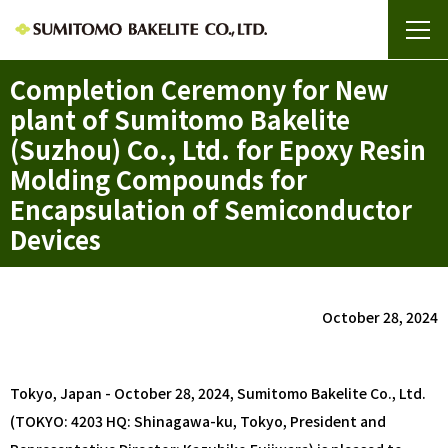
Completion Ceremony for New
plant of Sumitomo Bakelite
(Suzhou) Co., Ltd. for Epoxy Resin
Molding Compounds for
Encapsulation of Semiconductor
Devices
October 28, 2024
Tokyo, Japan - October 28, 2024, Sumitomo Bakelite Co., Ltd.
(TOKYO: 4203 HQ: Shinagawa-ku, Tokyo, President and