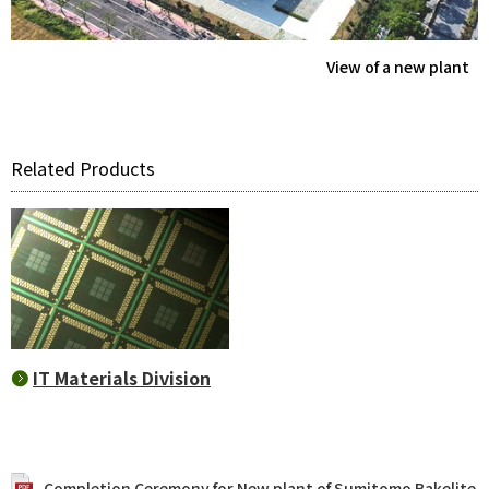
View of a new plant
Related Products
IT Materials Division
Completion Ceremony for New plant of Sumitomo Bakelite